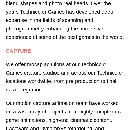
blend-shapes and photo-real heads. Over the
years Technicolor Games has developed deep
expertise in the fields of scanning and
photogrammetry enhancing the immersive
experience of some of the best games in the world.
CAPTURE
We offer mocap solutions at our Technicolor
Games capture studios and across our Technicolor
locations worldwide, from pre-production to final
data integration.
Our motion capture animation team have worked
on a vast array of projects from highly complex in-
game animations, high-end cinematic content,
Faceware and Dynamixyz retargeting, and