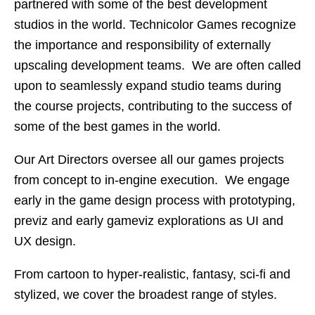
partnered with some of the best development
studios in the world. Technicolor Games recognize
the importance and responsibility of externally
upscaling development teams. We are often called
upon to seamlessly expand studio teams during
the course projects, contributing to the success of
some of the best games in the world.
Our Art Directors oversee all our games projects
from concept to in-engine execution. We engage
early in the game design process with prototyping,
previz and early gameviz explorations as UI and
UX design.
From cartoon to hyper-realistic, fantasy, sci-fi and
stylized, we cover the broadest range of styles.