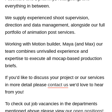
everything in between.
We supply experienced shoot supervision,
direction and data management, alongside our full
portfolio of animation post services.
Working with Motion builder, Maya (and Max) our
team combines unrivalled experience and
expertise to execute all mocap-based production
briefs.
If you’d like to discuss your project or our services
in more detail please
contact us
we’d love to hear
from you!
To check out job vacancies in the departments
mentioned above please view our
open positions
!