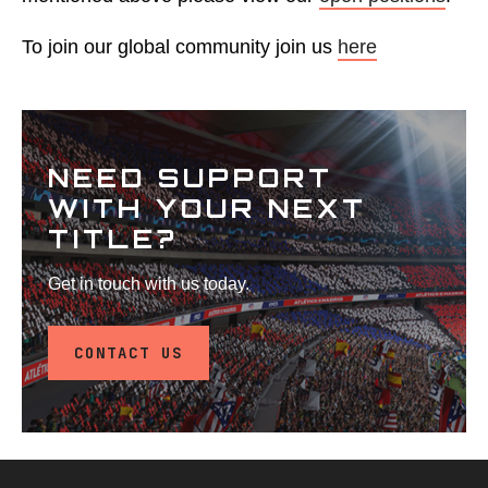
To join our global community join us
here
NEED SUPPORT
WITH YOUR NEXT
TITLE?
Get in touch with us today.
CONTACT US