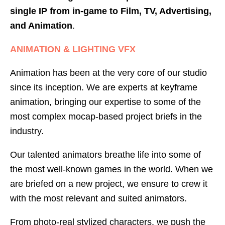
single IP from in-game to Film, TV, Advertising,
and Animation
.
ANIMATION & LIGHTING VFX
Animation has been at the very core of our studio
since its inception. We are experts at keyframe
animation, bringing our expertise to some of the
most complex mocap-based project briefs in the
industry.
Our talented animators breathe life into some of
the most well-known games in the world. When we
are briefed on a new project, we ensure to crew it
with the most relevant and suited animators.
From photo-real stylized characters, we push the