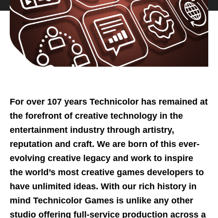
For over 107 years Technicolor has remained at
the forefront of creative technology in the
entertainment industry through artistry,
reputation and craft. We are born of this ever-
evolving creative legacy and work to inspire
the world’s most creative games developers to
have unlimited ideas. With our rich history in
mind Technicolor Games is unlike any other
studio offering full-service production across a