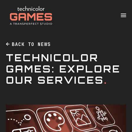
BACK TO NEWS
TECHNICOLOR
GAMES: EXPLORE
OUR SERVICES
.