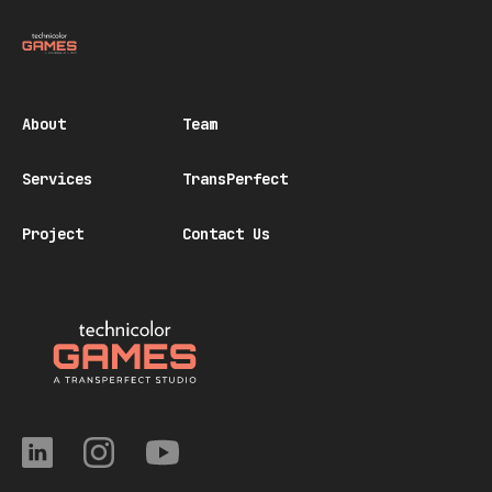
About
Team
Services
TransPerfect
Project
Contact Us