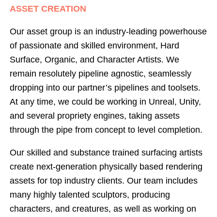
ASSET CREATION
Our asset group is an industry-leading powerhouse
of passionate and skilled environment, Hard
Surface, Organic, and Character Artists. We
remain resolutely pipeline agnostic, seamlessly
dropping into our partner’s pipelines and toolsets.
At any time, we could be working in Unreal, Unity,
and several propriety engines, taking assets
through the pipe from concept to level completion.
Our skilled and substance trained surfacing artists
create next-generation physically based rendering
assets for top industry clients. Our team includes
many highly talented sculptors, producing
characters, and creatures, as well as working on