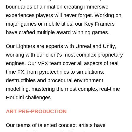
boundaries of animation creating immersive
experiences players will never forget. Working on
major games or mobile titles, our Key Framers
have crafted multiple award-winning games.
Our Lighters are experts with Unreal and Unity,
working with our client’s most complex proprietary
engines. Our VFX team cover all aspects of real-
time FX, from pyrotechnics to simulations,
destructibles and procedural environment
modelling, mastering the most complex real-time
Houdini challenges.
ART PRE-PRODUCTION
Our teams of talented concept artists have