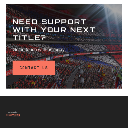
NEED SUPPORT
WITH YOUR NEXT
TITLE?
Get in touch with us today.
CONTACT US