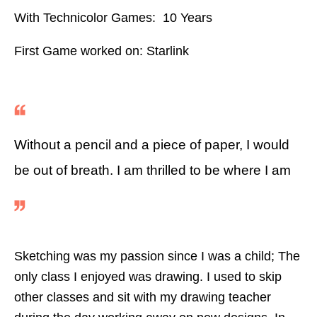
With Technicolor Games: 10 Years
First Game worked on: Starlink
Without a pencil and a piece of paper, I would
be out of breath. I am thrilled to be where I am
Sketching was my passion since I was a child; The
only class I enjoyed was drawing. I used to skip
other classes and sit with my drawing teacher