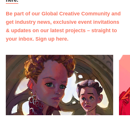
Be part of our Global Creative Community and
get industry news, exclusive event invitations
& updates on our latest projects – straight to
your inbox. Sign up here.