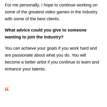
For me personally, I hope to continue working on
some of the greatest video games in the industry
with some of the best clients.
What advice could you give to someone
wanting to join the industry?
You can achieve your goals if you work hard and
are passionate about what you do. You will
become a better artist if you continue to learn and
enhance your talents.