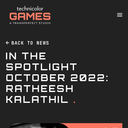
BACK TO NEWS
IN THE
SPOTLIGHT
OCTOBER 2022:
RATHEESH
KALATHIL
.