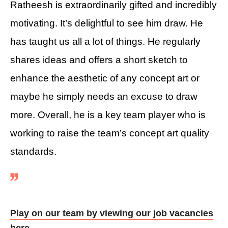
Ratheesh is extraordinarily gifted and incredibly
motivating. It’s delightful to see him draw. He
has taught us all a lot of things. He regularly
shares ideas and offers a short sketch to
enhance the aesthetic of any concept art or
maybe he simply needs an excuse to draw
more. Overall, he is a key team player who is
working to raise the team’s concept art quality
standards.
Play on our team by viewing our job vacancies
here.