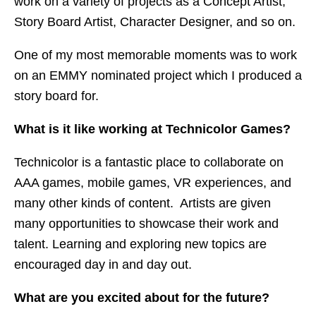
work on a variety of projects as a Concept Artist,
Story Board Artist, Character Designer, and so on.
One of my most memorable moments was to work
on an EMMY nominated project which I produced a
story board for.
What is it like working at Technicolor Games?
Technicolor is a fantastic place to collaborate on
AAA games, mobile games, VR experiences, and
many other kinds of content. Artists are given
many opportunities to showcase their work and
talent. Learning and exploring new topics are
encouraged day in and day out.
What are you excited about for the future?