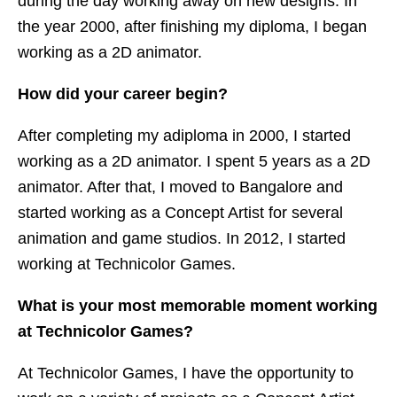
during the day working away on new designs. In
the year 2000, after finishing my diploma, I began
working as a 2D animator.
How did your career begin?
After completing my adiploma in 2000, I started
working as a 2D animator. I spent 5 years as a 2D
animator. After that, I moved to Bangalore and
started working as a Concept Artist for several
animation and game studios. In 2012, I started
working at Technicolor Games.
What is your most memorable moment working
at Technicolor Games?
At Technicolor Games, I have the opportunity to