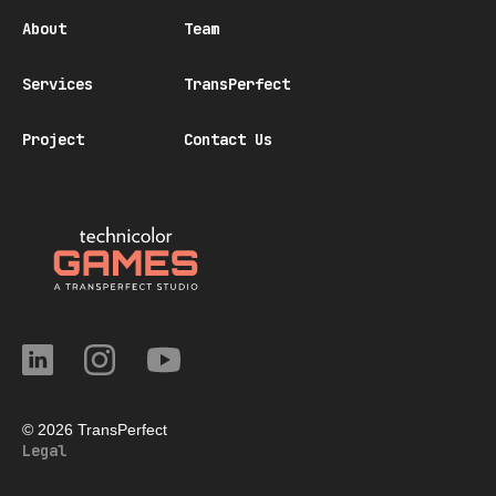
About
Team
Services
TransPerfect
Project
Contact Us
© 2026 TransPerfect
Legal