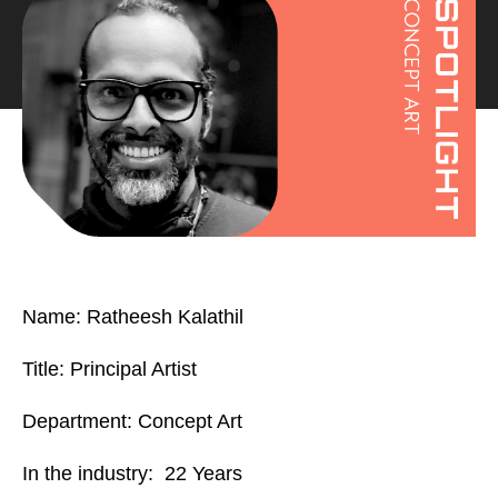
Name: Ratheesh Kalathil
Title: Principal Artist
Department: Concept Art
In the industry: 22 Years